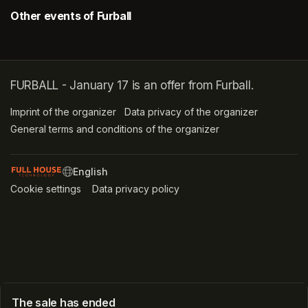
Other events of Furball
FURBALL - January 17 is an offer from Furball.
Imprint of the organizer
(opens in a new tab)
Data privacy of the organizer
(opens in 
General terms and conditions of the organizer
(opens in a new ta
SWITCH LANGUAGE
Cookie settings
(opens in a new tab)
Data privacy policy
(opens in a new tab)
The sale has ended