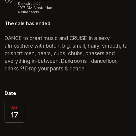
Kerkstraat 52
1017 GM Amsterdam
Netherlands
The sale has ended
DANCE to great music and CRUISE in a sexy 
atmosphere with butch, big, small, hairy, smooth, tall 
or short men, bears, cubs, chubs, chasers and 
everything in-between. Darkrooms , dancefloor, 
drinks ?! Drop your pants & dance!
Date
Jan
17