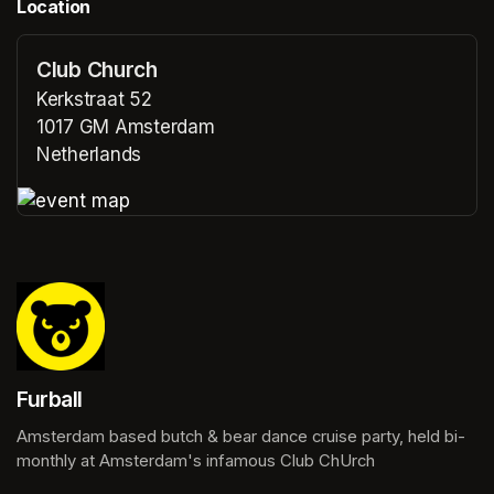
Location
Club Church
Kerkstraat 52
1017 GM Amsterdam
Netherlands
(opens in a new tab)
(opens in a new tab)
Furball
Amsterdam based butch & bear dance cruise party, held bi-
monthly at Amsterdam's infamous Club ChUrch