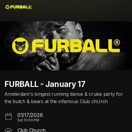
Skip header
FURBALL - January 17
Amsterdam's longest running dance & cruise party for
the butch & bears at the infamous Club chUrch
01/17/2026
Sat
10:00 PM
Club Church