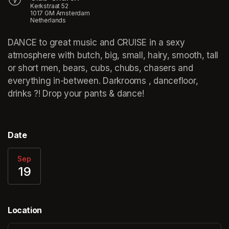
Kerkstraat 52
1017 GM Amsterdam
Netherlands
DANCE to great music and CRUISE in a sexy 
atmosphere with butch, big, small, hairy, smooth, tall 
or short men, bears, cubs, chubs, chasers and 
everything in-between. Darkrooms , dancefloor, 
drinks ?! Drop your pants & dance!
Date
Sep
19
Location