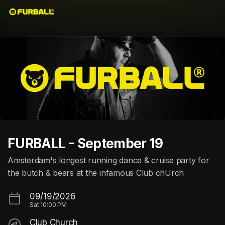
Skip header
FURBALL - September 19
Amsterdam's longest running dance & cruise party for
the butch & bears at the infamous Club chUrch
09/19/2026
Sat
10:00 PM
Club Church