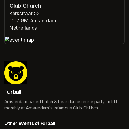
Club Church
Kerkstraat 52
1017 GM Amsterdam
Netherlands
(opens in a new tab)
(opens in a new tab)
Furball
Amsterdam based butch & bear dance cruise party, held bi-
monthly at Amsterdam's infamous Club ChUrch
Other events of Furball