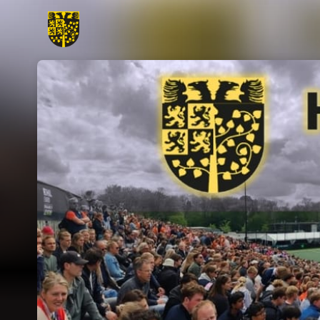
Skip header