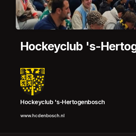
Hockeyclub 's-Herto
Hockeyclub 's-Hertogenbosch
www.hcdenbosch.nl