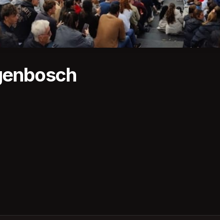
genbosch