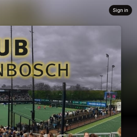
Sign in