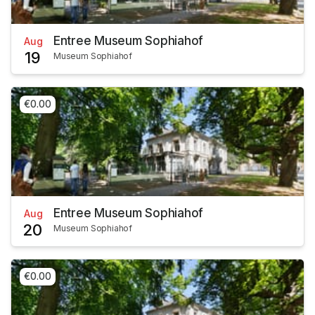
Entree Museum Sophiahof
Aug
19
Museum Sophiahof
€0.00
Entree Museum Sophiahof
Aug
20
Museum Sophiahof
€0.00