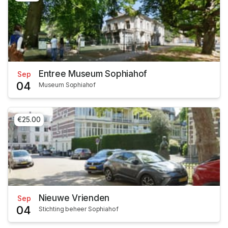
Entree Museum Sophiahof
Sep
04
Museum Sophiahof
€25.00
Nieuwe Vrienden
Sep
04
Stichting beheer Sophiahof