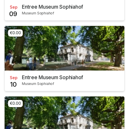
Entree Museum Sophiahof
Sep
09
Museum Sophiahof
€0.00
Entree Museum Sophiahof
Sep
10
Museum Sophiahof
€0.00