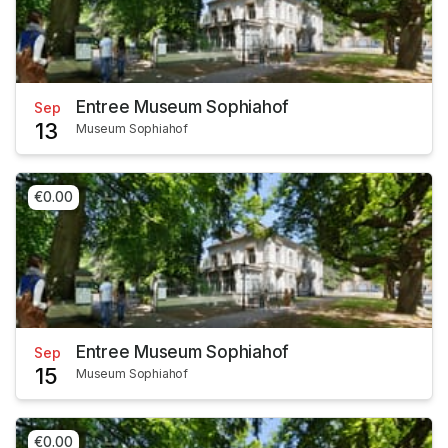
Entree Museum Sophiahof
Sep
13
Museum Sophiahof
€0.00
Entree Museum Sophiahof
Sep
15
Museum Sophiahof
€0.00