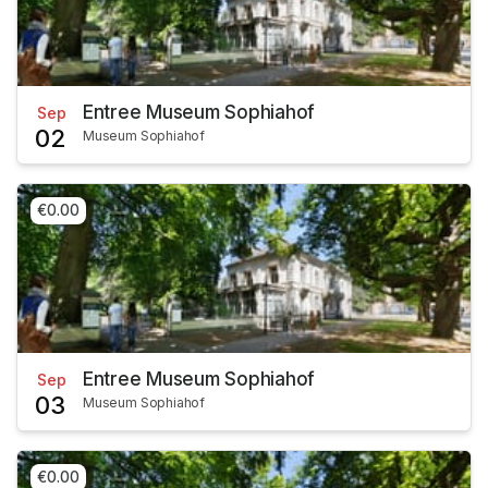
Entree Museum Sophiahof
Sep
02
Museum Sophiahof
€0.00
Entree Museum Sophiahof
Sep
03
Museum Sophiahof
€0.00