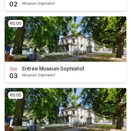
02
Museum Sophiahof
€0.00
Entree Museum Sophiahof
Oct
03
Museum Sophiahof
€0.00