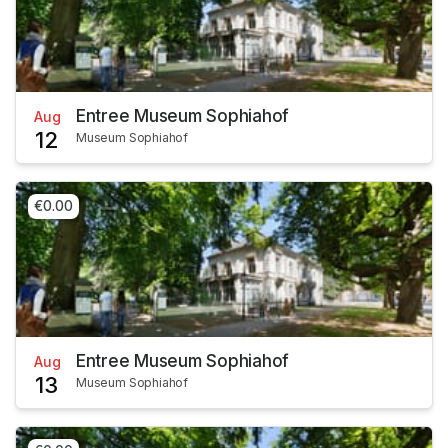
Entree Museum Sophiahof
Aug
12
Museum Sophiahof
€0.00
Entree Museum Sophiahof
Aug
13
Museum Sophiahof