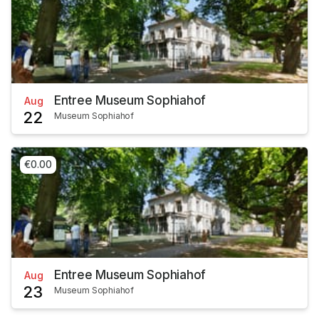
Entree Museum Sophiahof
Aug
22
Museum Sophiahof
€0.00
Entree Museum Sophiahof
Aug
23
Museum Sophiahof