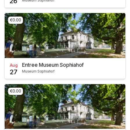
26
Museum Sophiahof
€0.00
Entree Museum Sophiahof
Aug
27
Museum Sophiahof
€0.00