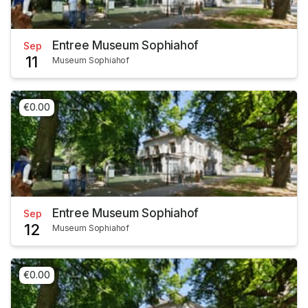
Entree Museum Sophiahof
Sep
11
Museum Sophiahof
€0.00
Entree Museum Sophiahof
Sep
12
Museum Sophiahof
€0.00