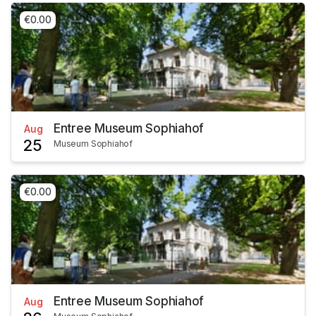
€0.00
Entree Museum Sophiahof
Aug
25
Museum Sophiahof
€0.00
Entree Museum Sophiahof
Aug