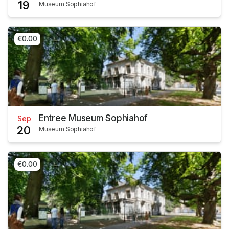
19
Museum Sophiahof
€0.00
Entree Museum Sophiahof
Sep
20
Museum Sophiahof
€0.00