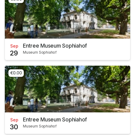
Entree Museum Sophiahof
Sep
29
Museum Sophiahof
€0.00
Entree Museum Sophiahof
Sep
30
Museum Sophiahof