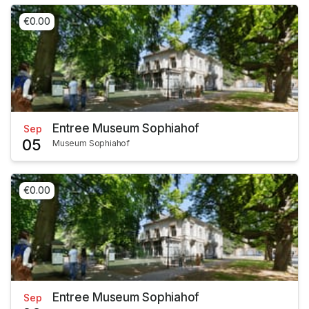
€0.00
Entree Museum Sophiahof
Sep
05
Museum Sophiahof
€0.00
Entree Museum Sophiahof
Sep