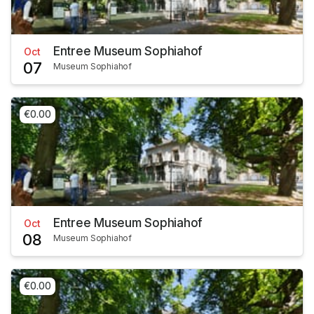
Entree Museum Sophiahof
Oct
07
Museum Sophiahof
€0.00
Entree Museum Sophiahof
Oct
08
Museum Sophiahof
€0.00