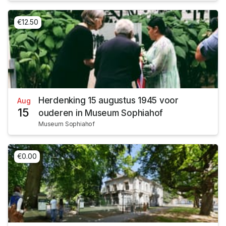
€12.50
Herdenking 15 augustus 1945 voor
Aug
15
ouderen in Museum Sophiahof
Museum Sophiahof
€0.00