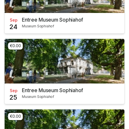
Entree Museum Sophiahof
Sep
24
Museum Sophiahof
€0.00
Entree Museum Sophiahof
Sep
25
Museum Sophiahof
€0.00