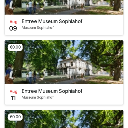
Entree Museum Sophiahof
Aug
09
Museum Sophiahof
€0.00
Entree Museum Sophiahof
Aug
11
Museum Sophiahof
€0.00