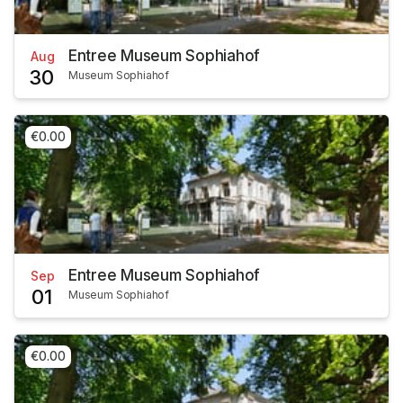
Entree Museum Sophiahof
Aug
30
Museum Sophiahof
€0.00
Entree Museum Sophiahof
Sep
01
Museum Sophiahof
€0.00