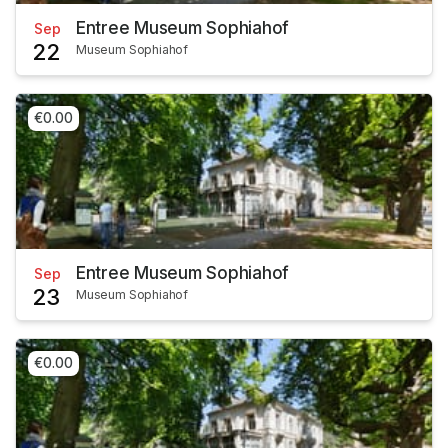
Entree Museum Sophiahof
Sep
22
Museum Sophiahof
€0.00
Entree Museum Sophiahof
Sep
23
Museum Sophiahof
€0.00