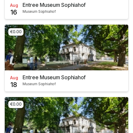
Entree Museum Sophiahof
Aug
16
Museum Sophiahof
€0.00
Entree Museum Sophiahof
Aug
18
Museum Sophiahof
€0.00