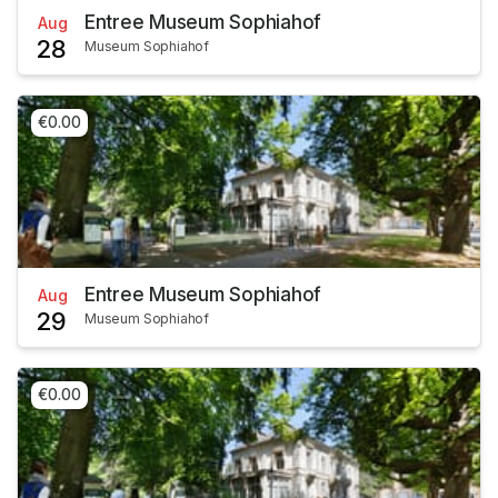
Entree Museum Sophiahof
Aug
28
Museum Sophiahof
€0.00
Entree Museum Sophiahof
Aug
29
Museum Sophiahof
€0.00