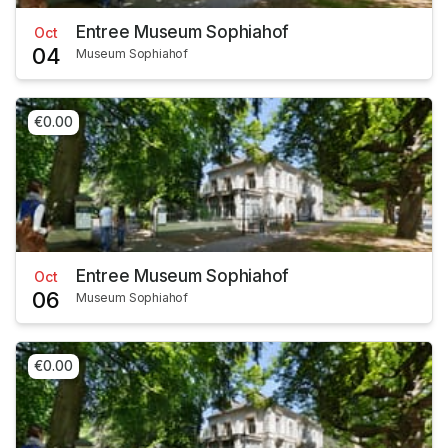
Entree Museum Sophiahof
Oct
04
Museum Sophiahof
€0.00
Entree Museum Sophiahof
Oct
06
Museum Sophiahof
€0.00