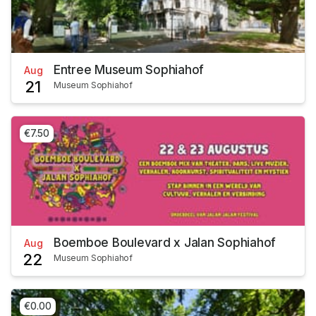
Entree Museum Sophiahof
Aug
21
Museum Sophiahof
€7.50
Boemboe Boulevard x Jalan Sophiahof
Aug
22
Museum Sophiahof
€0.00