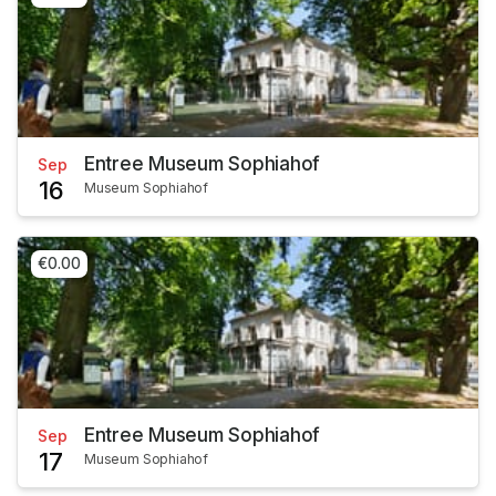
Entree Museum Sophiahof
Sep
16
Museum Sophiahof
€0.00
Entree Museum Sophiahof
Sep
17
Museum Sophiahof