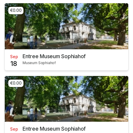
€0.00
Entree Museum Sophiahof
Sep
18
Museum Sophiahof
€0.00
Entree Museum Sophiahof
Sep