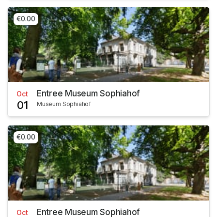
€0.00
Entree Museum Sophiahof
Oct
01
Museum Sophiahof
€0.00
Entree Museum Sophiahof
Oct