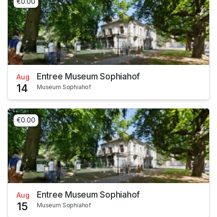
€0.00
Entree Museum Sophiahof
Aug
14
Museum Sophiahof
€0.00
Entree Museum Sophiahof
Aug
15
Museum Sophiahof