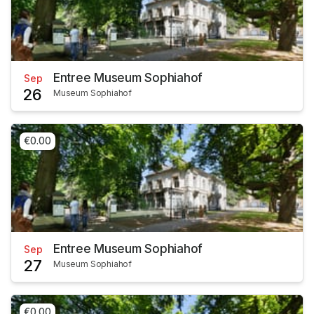
Entree Museum Sophiahof
Sep
26
Museum Sophiahof
€0.00
Entree Museum Sophiahof
Sep
27
Museum Sophiahof
€0.00