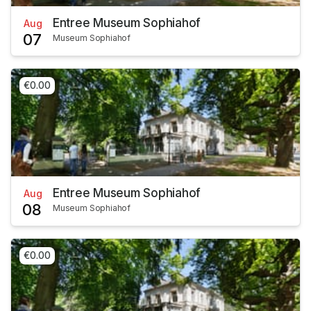
Entree Museum Sophiahof
Aug
07
Museum Sophiahof
€0.00
Entree Museum Sophiahof
Aug
08
Museum Sophiahof
€0.00