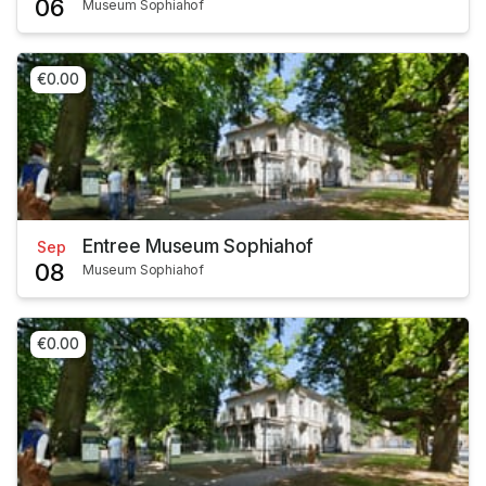
06
Museum Sophiahof
€0.00
Entree Museum Sophiahof
Sep
08
Museum Sophiahof
€0.00