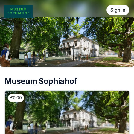
Skip header
Sign in
Museum Sophiahof
€0.00